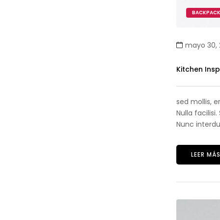
BACKPAC
mayo 30, 
Kitchen Ins
sed mollis, 
Nulla facilis
Nunc interdum
LEER MÁ