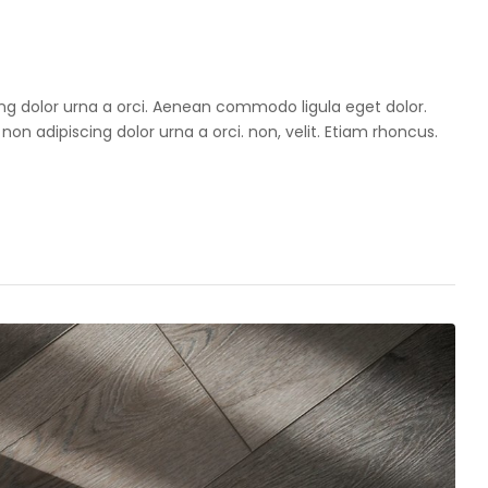
cing dolor urna a orci. Aenean commodo ligula eget dolor.
 non adipiscing dolor urna a orci. non, velit. Etiam rhoncus.