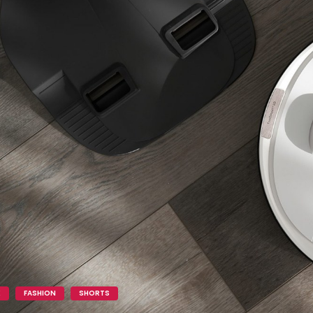
K
FASHION
SHORTS