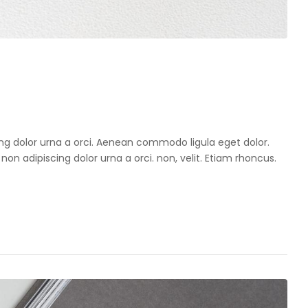
cing dolor urna a orci. Aenean commodo ligula eget dolor.
 non adipiscing dolor urna a orci. non, velit. Etiam rhoncus.