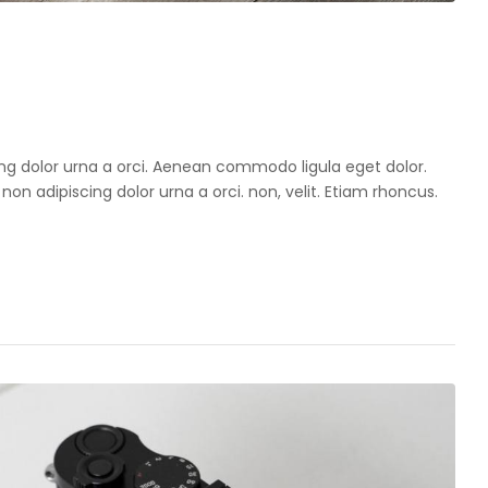
cing dolor urna a orci. Aenean commodo ligula eget dolor.
 non adipiscing dolor urna a orci. non, velit. Etiam rhoncus.