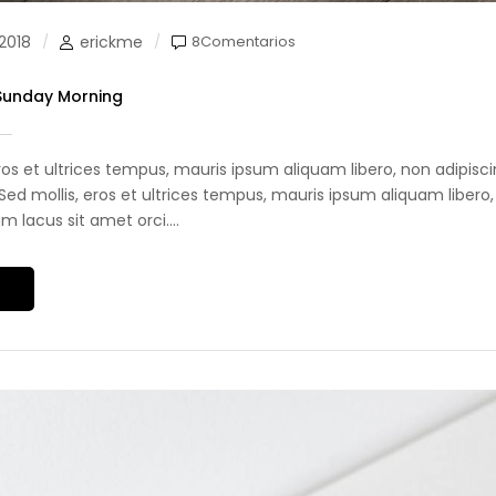
2018
erickme
8Comentarios
 Sunday Morning
eros et ultrices tempus, mauris ipsum aliquam libero, non adipis
i. Sed mollis, eros et ultrices tempus, mauris ipsum aliquam libero,
 lacus sit amet orci....
S