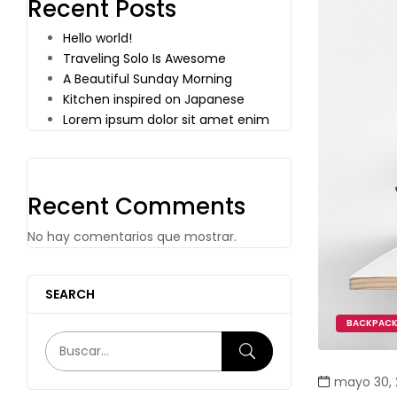
Recent Posts
Hello world!
Traveling Solo Is Awesome
A Beautiful Sunday Morning
Kitchen inspired on Japanese
Lorem ipsum dolor sit amet enim
Recent Comments
No hay comentarios que mostrar.
SEARCH
BACKPAC
mayo 30, 