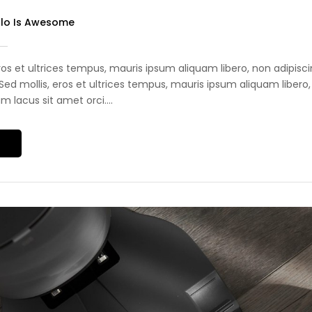
olo Is Awesome
eros et ultrices tempus, mauris ipsum aliquam libero, non adipis
i. Sed mollis, eros et ultrices tempus, mauris ipsum aliquam libero,
 lacus sit amet orci....
S