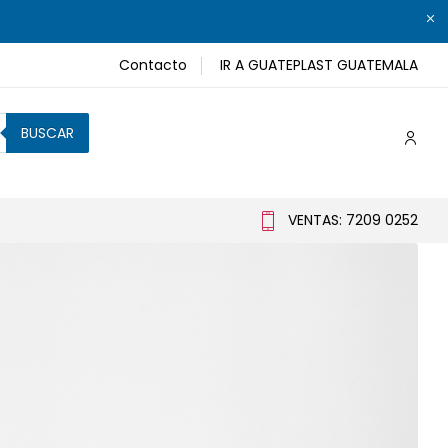
Contacto
IR A GUATEPLAST GUATEMALA
BUSCAR
VENTAS: 7209 0252