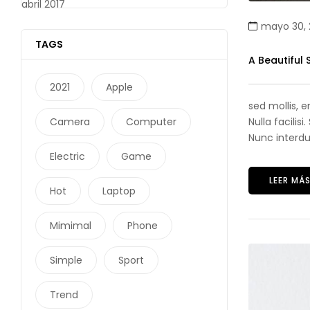
abril 2017
mayo 30, 
TAGS
A Beautiful
2021
Apple
sed mollis, 
Camera
Computer
Nulla facilis
Nunc interdum
Electric
Game
LEER MÁ
Hot
Laptop
Mimimal
Phone
Simple
Sport
Trend