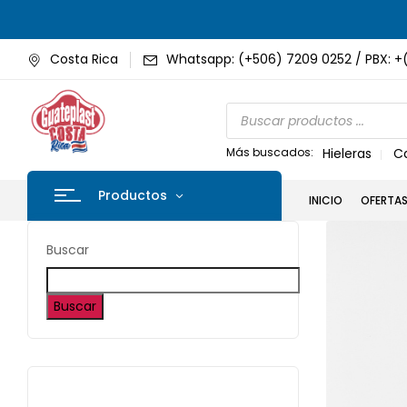
Costa Rica
Whatsapp: (+506) 7209 0252 / PBX: +
Más buscados:
Hieleras
C
Productos
INICIO
OFERTA
Buscar
Buscar