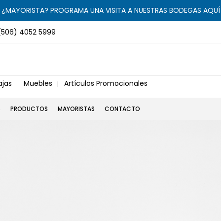
¿MAYORISTA? PROGRAMA UNA VISITA A NUESTRAS BODEGAS AQUÍ
(506) 4052 5999
ajas
Muebles
Artículos Promocionales
S
PRODUCTOS
MAYORISTAS
CONTACTO