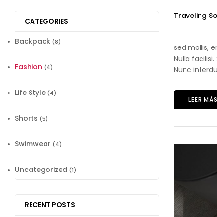
Traveling S
CATEGORIES
Backpack
(8)
sed mollis, 
Nulla facilis
Fashion
(4)
Nunc interdum
Life Style
(4)
LEER MÁ
Shorts
(5)
Swimwear
(4)
Uncategorized
(1)
RECENT POSTS