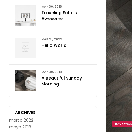
MAY 30, 2018
Traveling Solo Is
Awesome
MAR 21, 2022
Hello World!
MAY 30, 2018
A Beautiful Sunday
Morning
ARCHIVES
marzo 2022
BACKPAC
mayo 2018