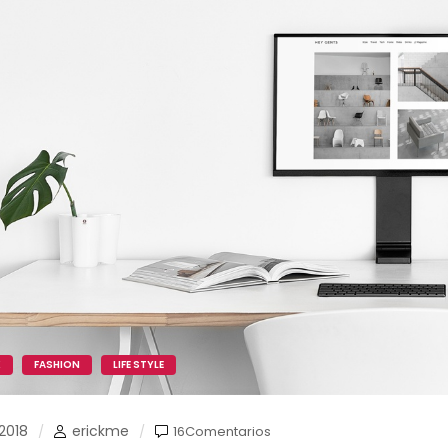
K
FASHION
LIFE STYLE
2018
erickme
16Comentarios