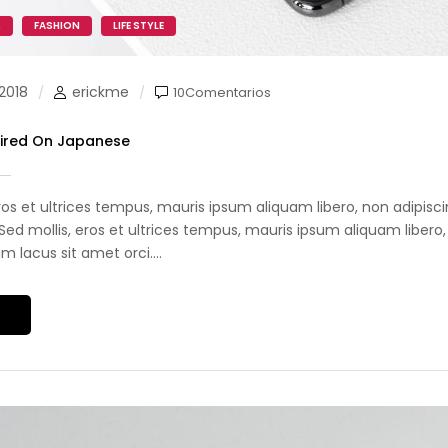
K
FASHION
LIFE STYLE
2018
erickme
10Comentarios
pired On Japanese
eros et ultrices tempus, mauris ipsum aliquam libero, non adipis
i. Sed mollis, eros et ultrices tempus, mauris ipsum aliquam libero,
 lacus sit amet orci....
S